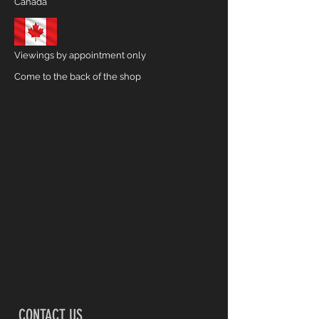
Canada
Viewings by appointment only
Come to the back of the shop
CONTACT US