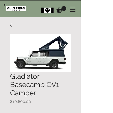
Gladiator
Basecamp OV1
Camper
Price
$10,800.00
Plus Shipping