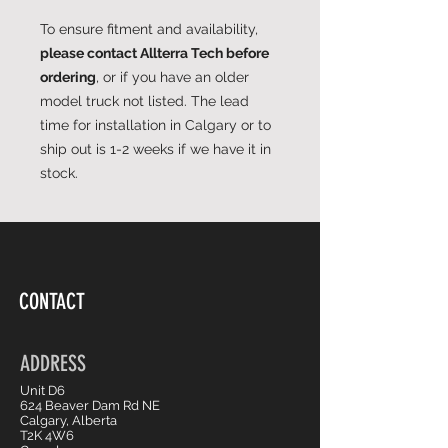
To ensure fitment and availability,
please contact Allterra Tech before
ordering
, or if you have an older
model truck not listed. The lead
time for installation in Calgary or to
ship out is 1-2 weeks if we have it in
stock.
CONTACT
ADDRESS
Unit D6
624 Beaver Dam Rd NE
Calgary, Alberta
T2K 4W6