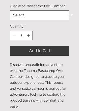
Gladiator Basecamp OV1 Camper
*
Quantity
*
Add to Cart
Discover unparalleled adventure
with the Tacoma Basecamp OV1
Camper, designed to elevate your
outdoor experiences. This robust
and versatile camper is perfect for
adventurers looking to explore the
rugged terrains with comfort and
ease.