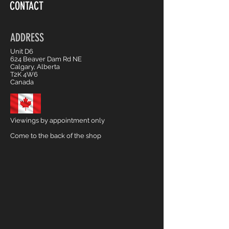
CONTACT
ADDRESS
Unit D6
624 Beaver Dam Rd NE
Calgary, Alberta
T2K 4W6
Canada
Viewings by appointment only
Come to the back of the shop