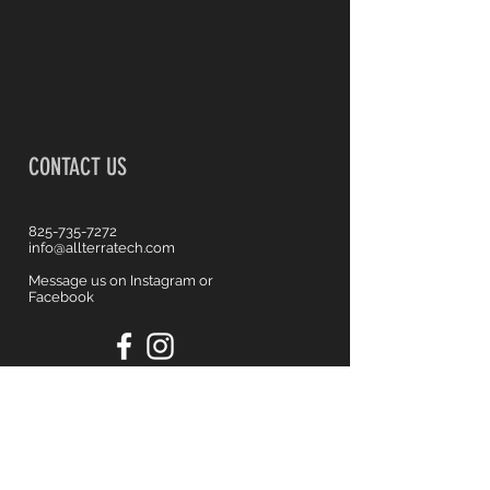
CONTACT US
825-735-7272
info@allterratech.com
Message us on Instagram or
Facebook
First name
*