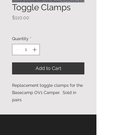
Toggle Clamps
Price
$110.00
Plus Shipping
Quantity
*
Add to Cart
Replacement toggle clamps for the
Basecamp OV1 Camper. Sold in
pairs