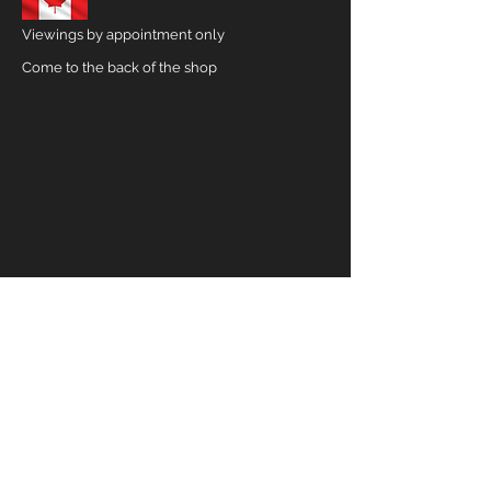
Viewings by appointment only
Come to the back of the shop
CONTACT US