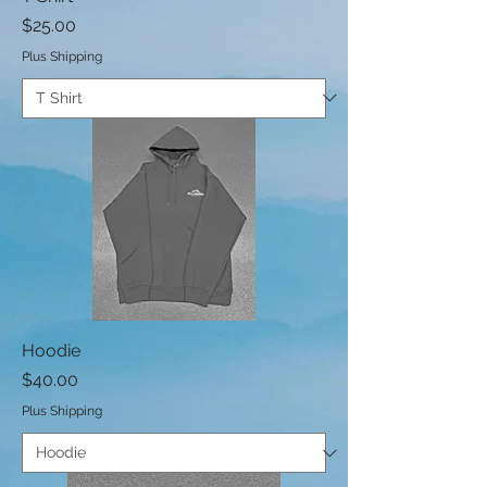
Price
$25.00
Plus Shipping
Hoodie
Price
$40.00
Plus Shipping