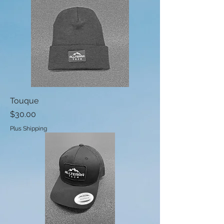
Touque
Price
$30.00
Plus Shipping