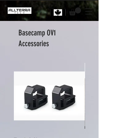
Basecamp OV1
Accessories