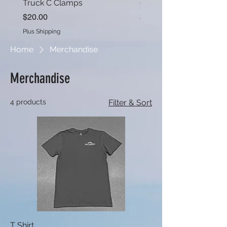
Truck C Clamps
OV1 Roof Rack Set
Price
Price
$20.00
$490.00
Plus Shipping
Plus Shipping
Home
Merchandise
Merchandise
4 products
Filter & Sort
T Shirt